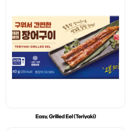
Easy, Grilled Eel (Teriyaki)