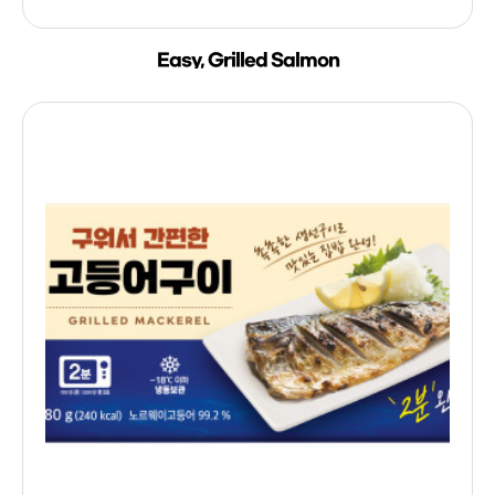
Easy, Grilled Salmon