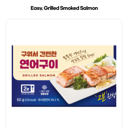
Easy, Grilled Smoked Salmon