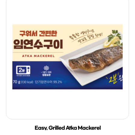
Easy, Grilled Atka Mackerel