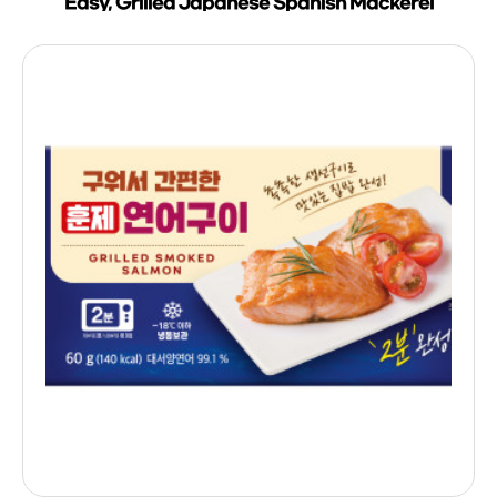
Easy, Grilled Japanese Spanish Mackerel