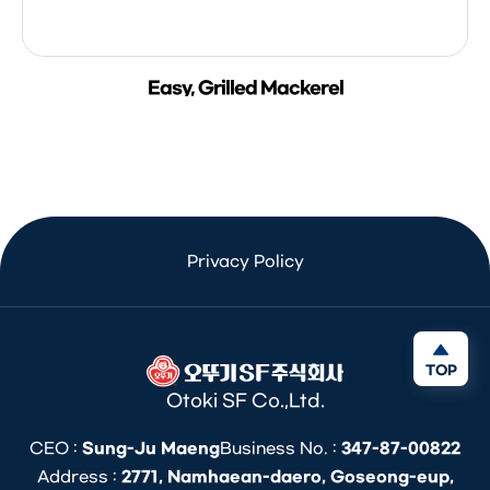
Easy, Grilled Mackerel
Privacy Policy
TOP
Otoki SF Co.,Ltd.
CEO :
Sung-Ju Maeng
Business No. :
347-87-00822
Address :
2771, Namhaean-daero, Goseong-eup,