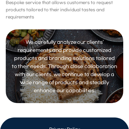
Bespoke service that allows customers to request
products tailored to their individual tastes and
requirements
We carefully analyze our clients’
requirements and provide customized
products and branding solutions tailored
to their needs. Through close collaboration
with our clients, we continue to develop a
wide range of products and steadily
enhance our capabilities.