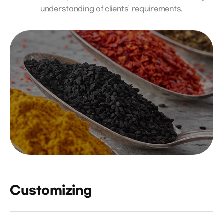
understanding of clients’ requirements.
Customizing